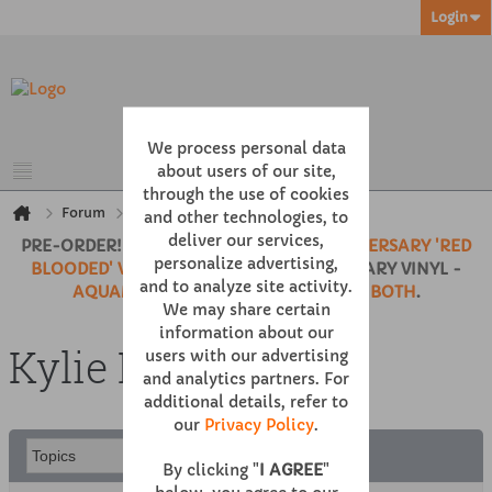
Login
We process personal data
about users of our site,
through the use of cookies
Forum
100% KYLIE
Kylie Live
and other technologies, to
deliver our services,
PRE-ORDER!
BODY LANGUAGE 20TH ANNIVERSARY 'RED
personalize advertising,
BLOODED' VINYL
• 'KYLIE' 35TH ANNIVERSARY VINYL -
and to analyze site activity.
AQUAMARINE CLEAR
,
NEON PINK
or
BOTH
.
We may share certain
information about our
Kylie Live
users with our advertising
and analytics partners. For
additional details, refer to
our
Privacy Policy
.
By clicking "
I AGREE
"