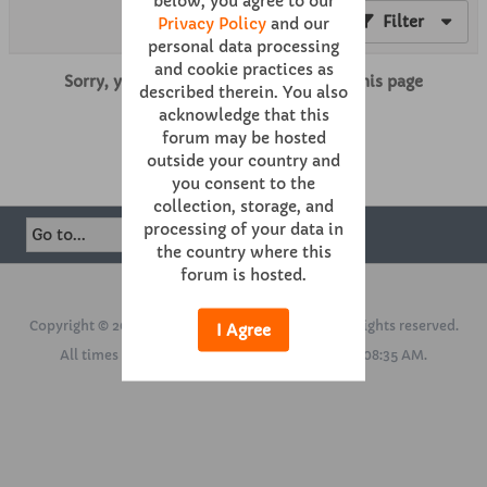
below, you agree to our
Filter
Privacy Policy
and our
personal data processing
and cookie practices as
Sorry, you are not authorized to view this page
described therein. You also
acknowledge that this
forum may be hosted
Mark This Channel Read
outside your country and
you consent to the
collection, storage, and
processing of your data in
the country where this
forum is hosted.
Powered by
vBulletin®
Version 6.0.1
Copyright © 2026 MH Sub I, LLC dba vBulletin. All rights reserved.
I Agree
All times are GMT. This page was generated at 08:35 AM.