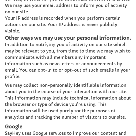
We may use your email address to inform you of activity
on our site.
Your IP address is recorded when you perform certain
actions on our site. Your IP address is never publicly
visible.
Other ways we may use your personal information.
In addition to notifying you of activity on our site which
may be relevant to you, from time to time we may wish to
communicate with all members any important
information such as newsletters or announcements by
email. You can opt-in to or opt-out of such emails in your
profile.
We may collect non-personally identifiable information
about you in the course of your interaction with our site.
This information may include technical information about
the browser or type of device you're using. This
information will be used purely for the purposes of
analytics and tracking the number of visitors to our site.
Google
SayHey uses Google services to improve our content and