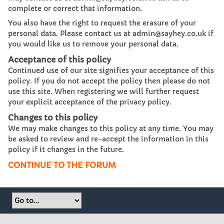
complete or correct that information.
You also have the right to request the erasure of your
personal data. Please contact us at admin@sayhey.co.uk if
you would like us to remove your personal data.
Acceptance of this policy
Continued use of our site signifies your acceptance of this
policy. If you do not accept the policy then please do not
use this site. When registering we will further request
your explicit acceptance of the privacy policy.
Changes to this policy
We may make changes to this policy at any time. You may
be asked to review and re-accept the information in this
policy if it changes in the future.
CONTINUE TO THE FORUM