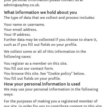
your personal information please contact us at
admin@sayhey.co.uk.
What information we hold about you
The type of data that we collect and process includes:
Your name or username.
Your email address.
Your IP address.
Further data may be collected if you choose to share it,
such as if you fill out fields on your profile.
We collect some or all of this information in the
following cases:
You register as a member on this site.
You fill out our contact form.
You browse this site. See "Cookie policy" below.
You fill out fields on your profile.
How your personal information is used
We may use your personal information in the following
ways:
For the purposes of making you a registered member of
our site, in order for you to contribute content to this site.