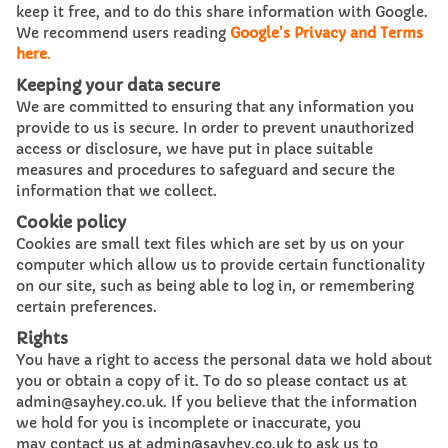
keep it free, and to do this share information with Google.
We recommend users reading
Google's Privacy and Terms
here
.
Keeping your data secure
We are committed to ensuring that any information you
provide to us is secure. In order to prevent unauthorized
access or disclosure, we have put in place suitable
measures and procedures to safeguard and secure the
information that we collect.
Cookie policy
Cookies are small text files which are set by us on your
computer which allow us to provide certain functionality
on our site, such as being able to log in, or remembering
certain preferences.
Rights
You have a right to access the personal data we hold about
you or obtain a copy of it. To do so please contact us at
admin@sayhey.co.uk. If you believe that the information
we hold for you is incomplete or inaccurate, you
may contact us at admin@sayhey.co.uk to ask us to