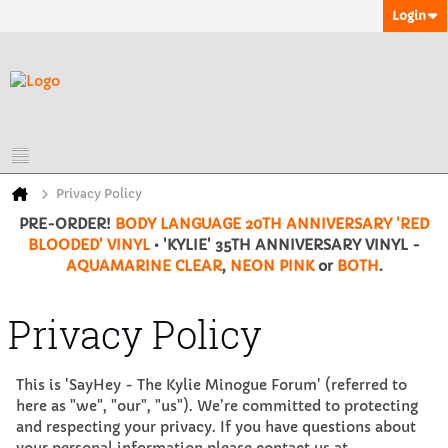
Login
Privacy Policy
PRE-ORDER!
BODY LANGUAGE 20TH ANNIVERSARY 'RED
BLOODED' VINYL
• 'KYLIE' 35TH ANNIVERSARY VINYL -
AQUAMARINE CLEAR
,
NEON PINK
or
BOTH
.
Privacy Policy
This is 'SayHey - The Kylie Minogue Forum' (referred to
here as "we", "our", "us"). We’re committed to protecting
and respecting your privacy. If you have questions about