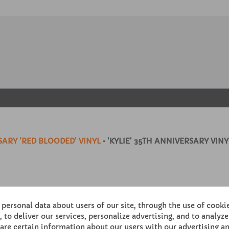
ARY 'RED BLOODED' VINYL
• 'KYLIE' 35TH ANNIVERSARY VINY
personal data about users of our site, through the use of cooki
 to deliver our services, personalize advertising, and to analyze 
re certain information about our users with our advertising an