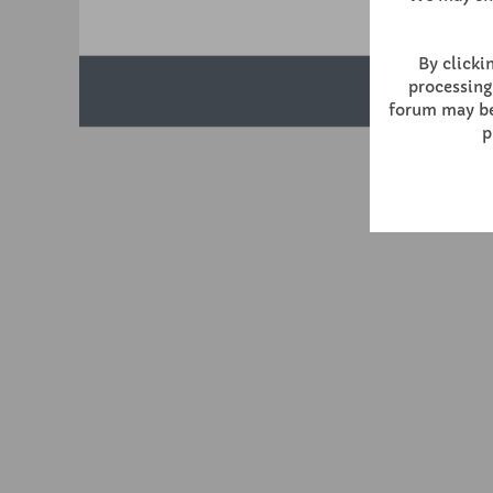
By clickin
processing
forum may be 
p