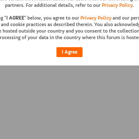
partners. For additional details, refer to our
Privacy Policy
.
g "
I AGREE
" below, you agree to our
Privacy Policy
and our per
 and cookie practices as described therein. You also acknowledg
Help
Co
hosted outside your country and you consent to the collection
rocessing of your data in the country where this forum is hoste
Powered by
vBulletin®
Version 6.0.1
I Agree
Copyright © 2026 MH Sub I, LLC dba vBulletin. All rights reserved.
All times are GMT. This page was generated at 08:22 PM.