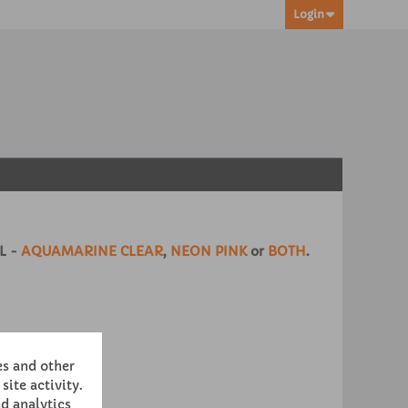
Login
L -
AQUAMARINE CLEAR
,
NEON PINK
or
BOTH
.
es and other
site activity.
d analytics