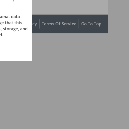
sonal data
e that this
ntact Us
Privacy
Terms Of Service
Go To Top
, storage, and
d.