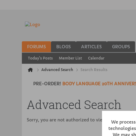
FORUMS
BLOGS
ARTICLES
GROUPS
Today's Posts
Member List
Calendar
Advanced Search
Search Results
PRE-ORDER!
BODY LANGUAGE 20TH ANNIVERS
Advanced Search
Sorry, you are not authorized to view this page
We process 
technologies,
We may sha