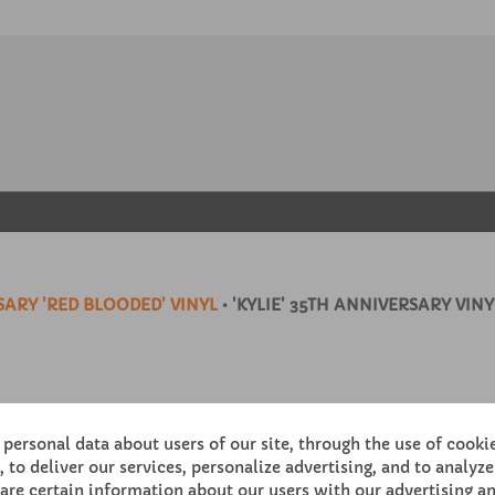
ARY 'RED BLOODED' VINYL
• 'KYLIE' 35TH ANNIVERSARY VINY
personal data about users of our site, through the use of cooki
 to deliver our services, personalize advertising, and to analyze 
re certain information about our users with our advertising an