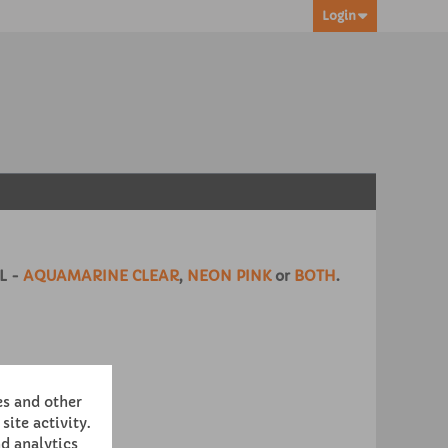
Login
L -
AQUAMARINE CLEAR
,
NEON PINK
or
BOTH
.
es and other
site activity.
d analytics