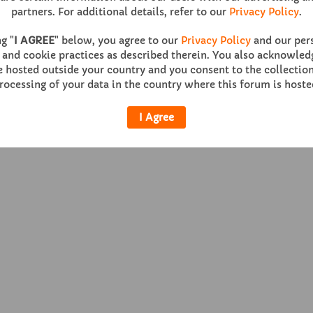
partners. For additional details, refer to our
Privacy Policy
.
g "
I AGREE
" below, you agree to our
Privacy Policy
and our per
 and cookie practices as described therein. You also acknowledg
Help
Co
hosted outside your country and you consent to the collection
rocessing of your data in the country where this forum is hoste
Powered by
vBulletin®
Version 6.0.1
I Agree
Copyright © 2026 MH Sub I, LLC dba vBulletin. All rights reserved.
All times are GMT. This page was generated at 11:57 AM.