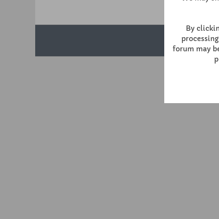
By clickin
processing
forum may be 
p