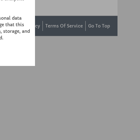
sonal data
e that this
ntact Us
Privacy
Terms Of Service
Go To Top
, storage, and
d.