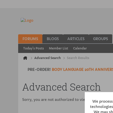
FORUMS
BLOGS
ARTICLES
GROUPS
Today's Posts
Member List
Calendar
Advanced Search
Search Results
PRE-ORDER!
BODY LANGUAGE 20TH ANNIVERS
Advanced Search
Sorry, you are not authorized to view this page
We process 
technologies,
We may sha